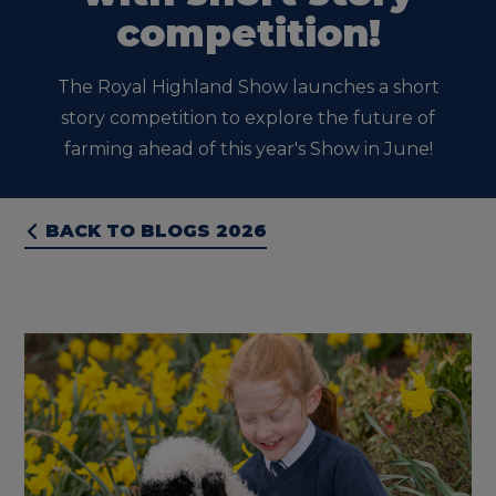
competition!
The Royal Highland Show launches a short
story competition to explore the future of
farming ahead of this year's Show in June!
BACK TO BLOGS 2026