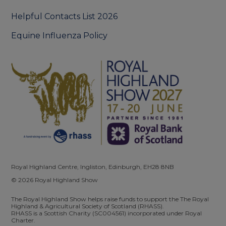
Helpful Contacts List 2026
Equine Influenza Policy
Royal Highland Centre, Ingliston, Edinburgh, EH28 8NB
© 2026 Royal Highland Show
The Royal Highland Show helps raise funds to support the The Royal
Highland & Agricultural Society of Scotland (RHASS).
RHASS is a Scottish Charity (SC004561) incorporated under Royal
Charter.