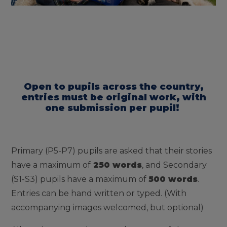
Open to pupils across the country,
entries must be original work, with
one submission per pupil!
Primary (P5-P7) pupils are asked that their stories
have a maximum of
250 words
, and Secondary
(S1-S3) pupils have a maximum of
500 words
.
Entries can be hand written or typed. (With
accompanying images welcomed, but optional)