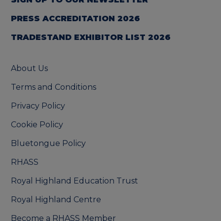
PRESS ACCREDITATION 2026
TRADESTAND EXHIBITOR LIST 2026
About Us
Terms and Conditions
Privacy Policy
Cookie Policy
Bluetongue Policy
RHASS
Royal Highland Education Trust
Royal Highland Centre
Become a RHASS Member