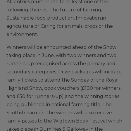
All entries must relate to at least one of the
following themes: The future of farming,
Sustainable food production, Innovation in
agriculture or Caring for animals, crops or the
environment.
Winners will be announced ahead of the Show
taking place in June, with two winners and two
runners-up recognised across the primary and
secondary categories. Prize packages will include
family tickets to attend the Sunday of the Royal
Highland Show, book vouchers (£100 for winners
and £50 for runners-up) and the winning stories
being published in national farming title, The
Scottish Farmer. The winners will also receive
family passes to the Wigtown Book Festival which
takes place in Dumfries & Galloway in the