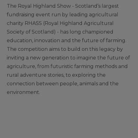
The Royal Highland Show - Scotland’s largest
fundraising event run by leading agricultural
charity RHASS (Royal Highland Agricultural
Society of Scotland) - has long championed
education, innovation and the future of farming.
The competition aims to build on this legacy by
inviting a new generation to imagine the future of
agriculture, from futuristic farming methods and
rural adventure stories, to exploring the
connection between people, animals and the
environment.