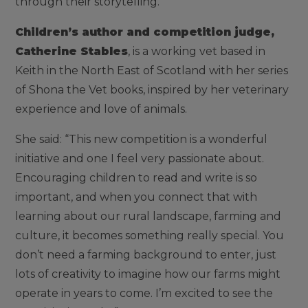
through their storytelling.”
Children’s author and competition judge,
Catherine Stables
, is a working vet based in
Keith in the North East of Scotland with her series
of Shona the Vet books, inspired by her veterinary
experience and love of animals.
She said: “This new competition is a wonderful
initiative and one I feel very passionate about.
Encouraging children to read and write is so
important, and when you connect that with
learning about our rural landscape, farming and
culture, it becomes something really special. You
don’t need a farming background to enter, just
lots of creativity to imagine how our farms might
operate in years to come. I’m excited to see the