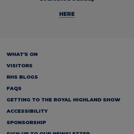
HERE
WHAT'S ON
VISITORS
RHS BLOGS
FAQS
GETTING TO THE ROYAL HIGHLAND SHOW
ACCESSIBILITY
SPONSORSHIP
SIGN UP TO OUR NEWSLETTER