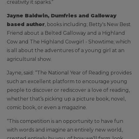
creativity it sparks.”
Jayne Baldwin, Dumfries and Galloway
based author
, books including; Betty's New Best
Friend about a Belted Galloway and a Highland
Cow and The Highland Cowgirl - Showtime; which
is all about the adventures of a young girl at an
agricultural show.
Jayne, said: “The National Year of Reading provides
such an excellent platform to encourage young
people to discover or rediscover a love of reading,
whether that’s picking up a picture book, novel,
comic book, or even a magazine.
“This competition is an opportunity to have fun
with words and imagine an entirely new world,
created entirely by you, of how we’ll farm, look