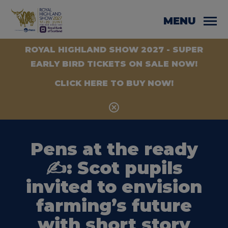
MENU
ROYAL HIGHLAND SHOW 2027 - SUPER
EARLY BIRD TICKETS ON SALE NOW!
CLICK HERE TO BUY NOW!
Pens at the ready
✍️: Scot pupils
invited to envision
farming’s future
with short story