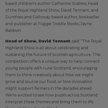
based children's author Catherine Stables, Head
of the Royal Highland Show, David Tennant, and
Dumfries and Galloway based author, bookseller
and publisher at Foggie Toddle Books, Jayne
Baldwin.
Head of Show, David Tennant
, said: “The Royal
Highland Show is all about celebrating and
sustaining the future of Scottish agriculture. This
competition offers a unique way to help connect
young people with rural Scotland, encouraging
them to think creatively about how we might
grow and source our food, or how innovation
might support farmers in the decades ahead.
We’re excited to see how pupils across Scotland
interpret these themes and bring them to life