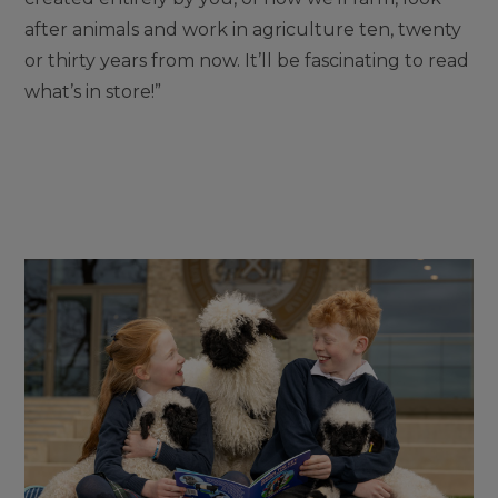
after animals and work in agriculture ten, twenty
or thirty years from now. It’ll be fascinating to read
what’s in store!”