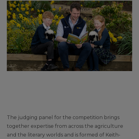
The judging panel for the competition brings
together expertise from across the agriculture
and the literary worlds and is formed of Keith-