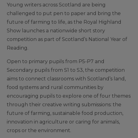
Young writers across Scotland are being
challenged to put pen to paper and bring the
future of farming to life, as the Royal Highland
Show launches a nationwide short story
competition as part of Scotland’s National Year of
Reading.
Open to primary pupils from P5-P7 and
Secondary pupils from S1 to S3, the competition
aims to connect classrooms with Scotland’s land,
food systems and rural communities by
encouraging pupils to explore one of four themes
through their creative writing submissions: the
future of farming, sustainable food production,
innovation in agriculture or caring for animals,
crops or the environment.