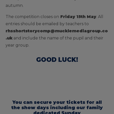
autumn.
The competition closes on
Friday 15th May
. All
entries should be emailed by teachers to
rhsshortstorycomp@mucklemediagroup.co
.uk
and include the name of the pupil and their
year group.
GOOD LUCK!
You can secure your tickets for all
the show days including our family
dedicated Sunday