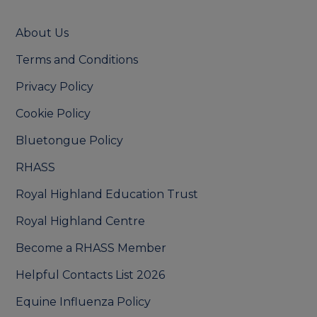
About Us
Terms and Conditions
Privacy Policy
Cookie Policy
Bluetongue Policy
RHASS
Royal Highland Education Trust
Royal Highland Centre
Become a RHASS Member
Helpful Contacts List 2026
Equine Influenza Policy