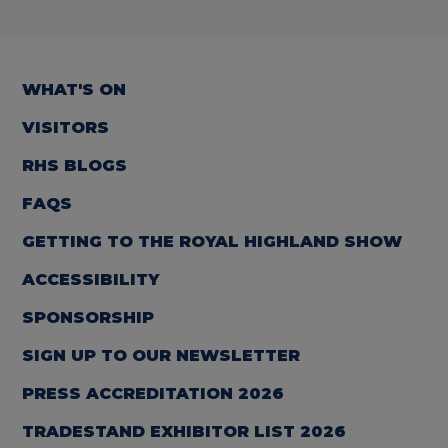
WHAT'S ON
VISITORS
RHS BLOGS
FAQS
GETTING TO THE ROYAL HIGHLAND SHOW
ACCESSIBILITY
SPONSORSHIP
SIGN UP TO OUR NEWSLETTER
PRESS ACCREDITATION 2026
TRADESTAND EXHIBITOR LIST 2026