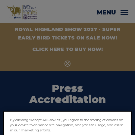
MENU
ROYAL HIGHLAND SHOW 2027 - SUPER
EARLY BIRD TICKETS ON SALE NOW!
CLICK HERE TO BUY NOW!
Press
Accreditation
Press accreditation is for working
By clicking “Accept All Cookies”, you agree to the storing of cookies on
journalists and photographers only who
your device to enhance site navigation, analyze site usage, and assist
in our marketing efforts.
have been commissioned by a