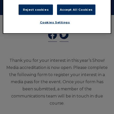
publication.
Reject cookies
Accept All Cookies
Cookies Settings
Thank you for your interest in this year’s Show!
Media accreditation is now open. Please complete
the following form to register your interest in a
media pass for the event. Once your form has
been submitted, a member of the
communications team will be in touch in due
course.