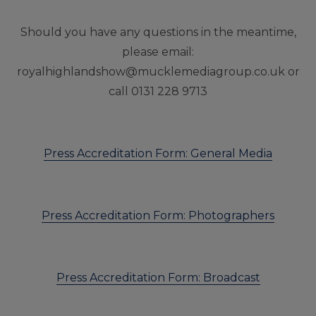
Should you have any questions in the meantime,
please email:
royalhighlandshow@mucklemediagroup.co.uk
or
call 0131 228 9713
Press Accreditation Form: General Media
Press Accreditation Form: Photographers
Press Accreditation Form: Broadcast