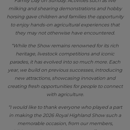
Family Day on Sunday. Activities such as live
milking and shearing demonstrations and hobby
horsing gave children and families the opportunity
to enjoy hands-on agricultural experiences that
they may not otherwise have encountered.
“While the Show remains renowned for its rich
heritage, livestock competitions and iconic
parades, it has evolved into so much more. Each
year, we build on previous successes, introducing
new attractions, showcasing innovation and
creating fresh opportunities for people to connect
with agriculture.
“I would like to thank everyone who played a part
in making the 2026 Royal Highland Show such a
memorable occasion, from our members,