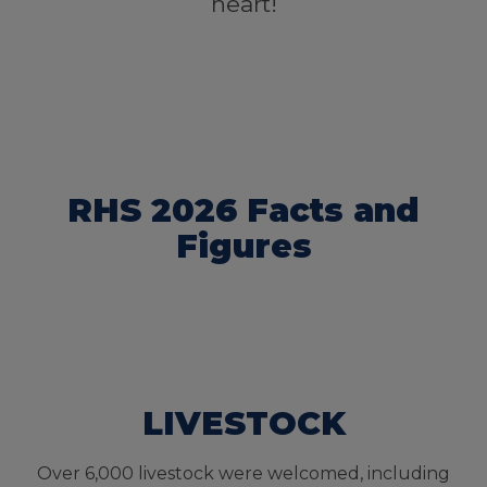
heart!
RHS 2026 Facts and
Figures
LIVESTOCK
Over 6,000 livestock were welcomed, including