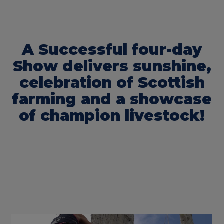
A Successful four-day
Show delivers sunshine,
celebration of Scottish
farming and a showcase
of champion livestock!