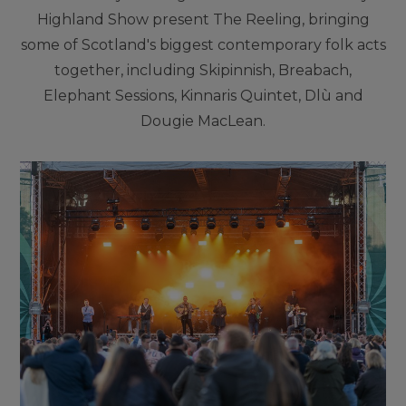
Highland Show present The Reeling, bringing
some of Scotland's biggest contemporary folk acts
together, including Skipinnish, Breabach,
Elephant Sessions, Kinnaris Quintet, Dlù and
Dougie MacLean.