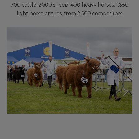
700 cattle, 2000 sheep, 400 heavy horses, 1,680
light horse entries, from 2,500 competitors