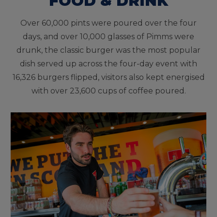
FOOD & DRINK
Over 60,000 pints were poured over the four
days, and over 10,000 glasses of Pimms were
drunk, the classic burger was the most popular
dish served up across the four-day event with
16,326 burgers flipped, visitors also kept energised
with over 23,600 cups of coffee poured.