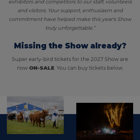
exhibitors and competitors to our staff, volunteers
and visitors. Your support, enthusiasm and
commitment have helped make this year's Show
truly unforgettable.”
Missing the Show already?
Super early-bird tickets for the 2027 Show are
now
ON-SALE
. You can buy tickets below.