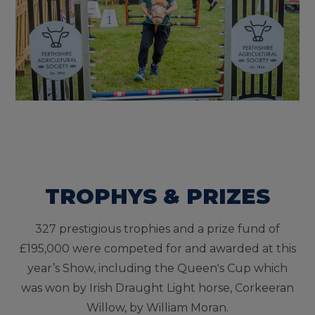
TROPHYS & PRIZES
327 prestigious trophies and a prize fund of
£195,000 were competed for and awarded at this
year’s Show, including the Queen's Cup which
was won by Irish Draught Light horse, Corkeeran
Willow, by William Moran.