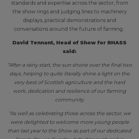
standards and expertise across the sector, from
the show rings and judging lines to machinery
displays, practical demonstrations and
conversations around the future of farming.
David Tennant, Head of Show for RHASS
said:
“After a rainy start, the sun shone over the final two
days, helping to quite literally shine a light on the
very best of Scottish agriculture and the hard
work, dedication and resilience of our farming
community.
“As well as celebrating those across the sector, we
were delighted to welcome more young people
than last year to the Show as part of our dedicated