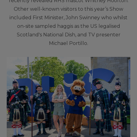
recently revealed RHS mascot Whitney Hoofton.
Other well-known visitors to this year’s Show
included First Minister, John Swinney who whilst
on-site sampled haggis as the US legalised
Scotland's National Dish, and TV presenter
Michael Portillo.