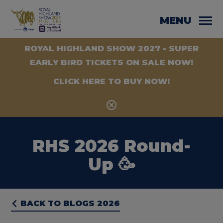
MENU
ROYAL HIGHLAND SHOW 2027 - SUPER
EARLY BIRD TICKETS ON SALE NOW!
CLICK HERE TO BUY NOW!
RHS 2026 Round-
Up 🥳
BACK TO BLOGS 2026