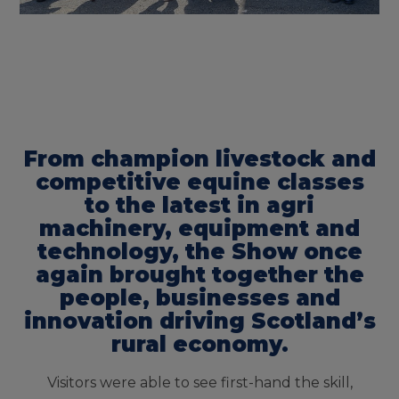
From champion livestock and
competitive equine classes
to the latest in agri
machinery, equipment and
technology, the Show once
again brought together the
people, businesses and
innovation driving Scotland’s
rural economy.
Visitors were able to see first-hand the skill,