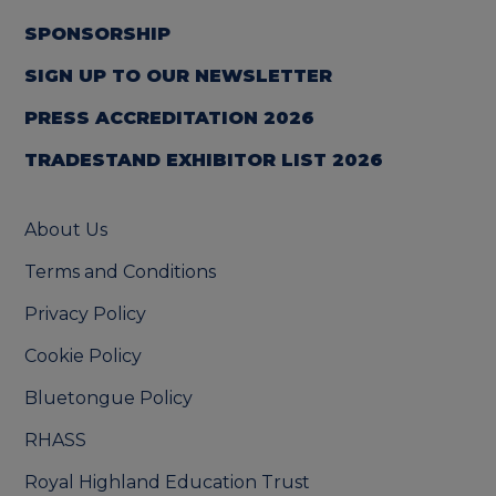
SPONSORSHIP
SIGN UP TO OUR NEWSLETTER
PRESS ACCREDITATION 2026
TRADESTAND EXHIBITOR LIST 2026
About Us
Terms and Conditions
Privacy Policy
Cookie Policy
Bluetongue Policy
RHASS
Royal Highland Education Trust