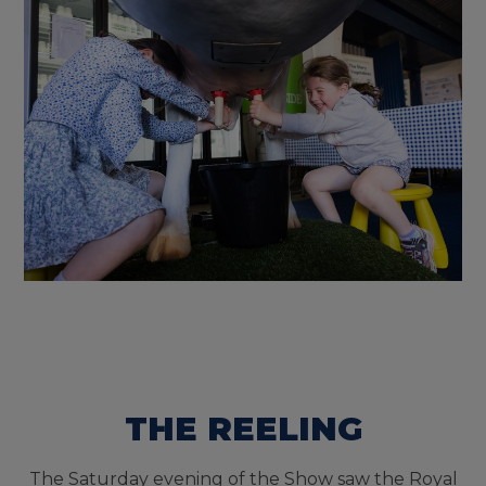
THE REELING
The Saturday evening of the Show saw the Royal