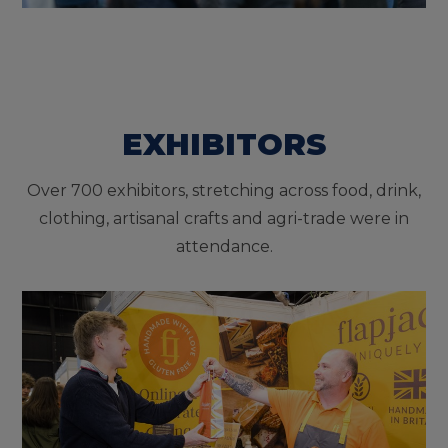
EXHIBITORS
Over 700 exhibitors, stretching across food, drink,
clothing, artisanal crafts and agri-trade were in
attendance.