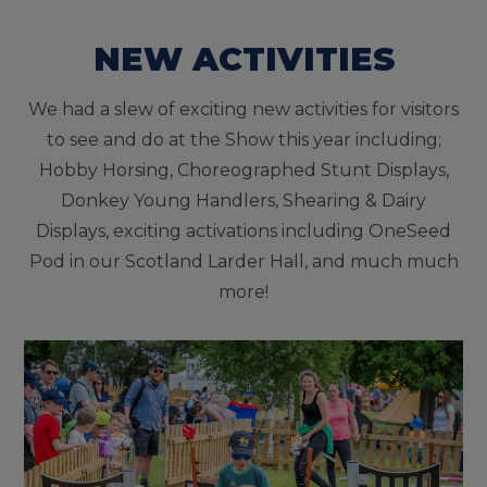
NEW ACTIVITIES
We had a slew of exciting new activities for visitors
to see and do at the Show this year including;
Hobby Horsing, Choreographed Stunt Displays,
Donkey Young Handlers, Shearing & Dairy
Displays, exciting activations including OneSeed
Pod in our Scotland Larder Hall, and much much
more!