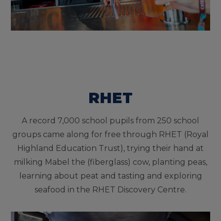
RHET
A record 7,000 school pupils from 250 school
groups came along for free through RHET (Royal
Highland Education Trust), trying their hand at
milking Mabel the (fiberglass) cow, planting peas,
learning about peat and tasting and exploring
seafood in the RHET Discovery Centre.