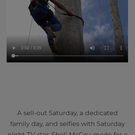
A sell-out Saturday, a dedicated
family day, and selfies with Saturday
night TV star; Sheli McCoy, made for a