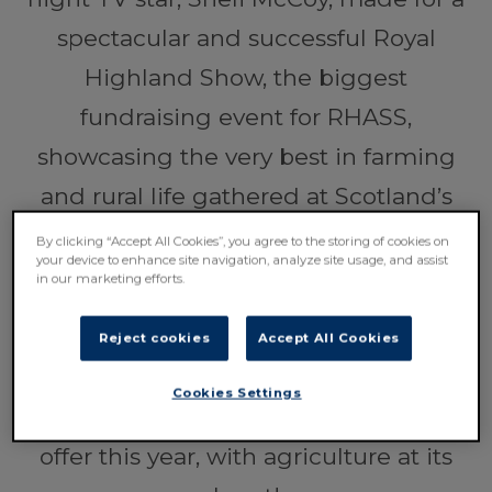
spectacular and successful Royal
Highland Show, the biggest
fundraising event for RHASS,
showcasing the very best in farming
and rural life gathered at Scotland’s
largest outdoor event venue the Royal
By clicking “Accept All Cookies”, you agree to the storing of cookies on
your device to enhance site navigation, analyze site usage, and assist
Highland Centre across the last four
in our marketing efforts.
days.
Reject cookies
Accept All Cookies
Over
210,000
people came together
Cookies Settings
to enjoy everything the Show had to
offer this year, with agriculture at its