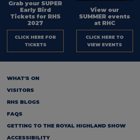
Grab your SUPER
Early Bird
View our
Tickets for RHS
SUMMER events
2027
at RHC
CLICK HERE FOR
CLICK HERE TO
TICKETS
VIEW EVENTS
WHAT'S ON
VISITORS
RHS BLOGS
FAQS
GETTING TO THE ROYAL HIGHLAND SHOW
ACCESSIBILITY