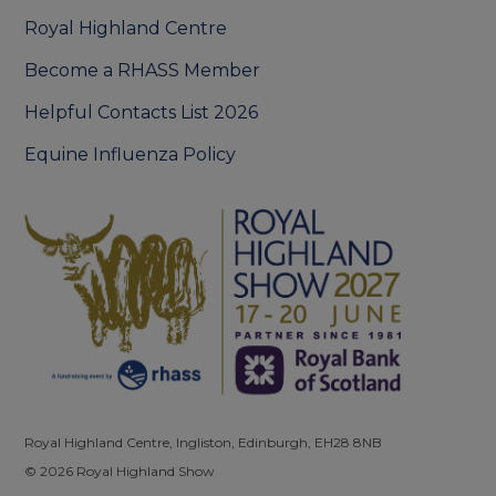
Royal Highland Centre
Become a RHASS Member
Helpful Contacts List 2026
Equine Influenza Policy
Royal Highland Centre, Ingliston, Edinburgh, EH28 8NB
© 2026 Royal Highland Show