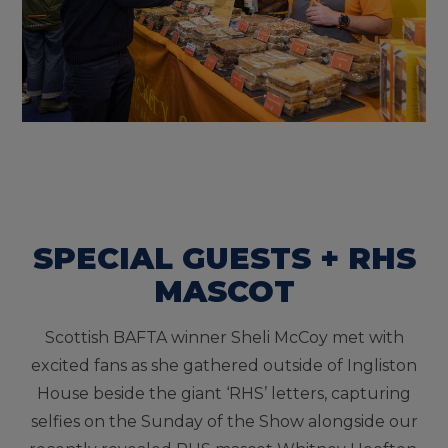
SPECIAL GUESTS + RHS
MASCOT
Scottish BAFTA winner Sheli McCoy met with
excited fans as she gathered outside of Ingliston
House beside the giant ‘RHS’ letters, capturing
selfies on the Sunday of the Show alongside our