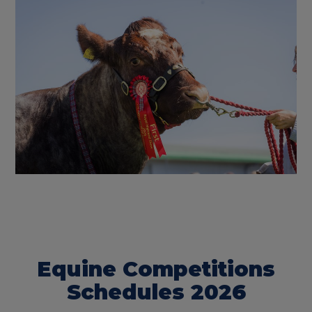
Equine Competitions
Schedules 2026