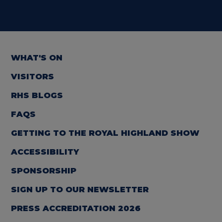
WHAT'S ON
VISITORS
RHS BLOGS
FAQS
GETTING TO THE ROYAL HIGHLAND SHOW
ACCESSIBILITY
SPONSORSHIP
SIGN UP TO OUR NEWSLETTER
PRESS ACCREDITATION 2026