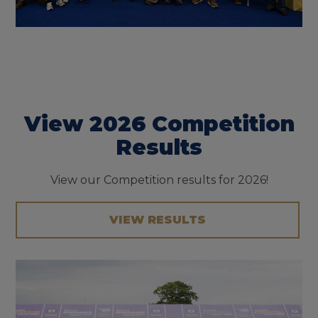
View 2026 Competition
Results
View our Competition results for 2026!
VIEW RESULTS