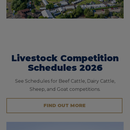
Livestock Competition
Schedules 2026
See Schedules for Beef Cattle, Dairy Cattle,
Sheep, and Goat competitions.
FIND OUT MORE