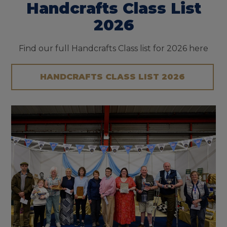
Handcrafts Class List
2026
Find our full Handcrafts Class list for 2026 here
HANDCRAFTS CLASS LIST 2026