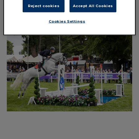
Reject cookies
Accept All Cookies
SHOWJUMPING ENTRIES
Cookies Settings