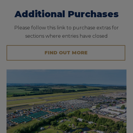
Additional Purchases
Please follow this link to purchase extras for
sections where entries have closed
FIND OUT MORE