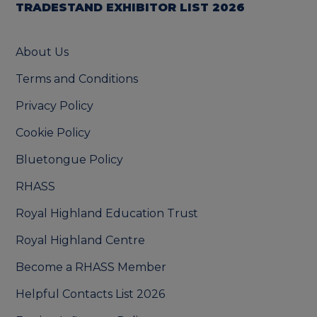
TRADESTAND EXHIBITOR LIST 2026
About Us
Terms and Conditions
Privacy Policy
Cookie Policy
Bluetongue Policy
RHASS
Royal Highland Education Trust
Royal Highland Centre
Become a RHASS Member
Helpful Contacts List 2026