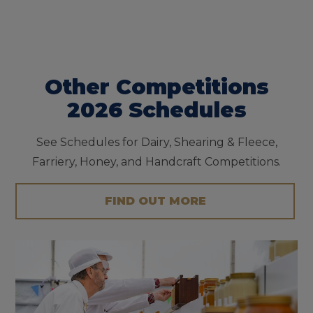
Other Competitions
2026 Schedules
See Schedules for Dairy, Shearing & Fleece,
Farriery, Honey, and Handcraft Competitions.
FIND OUT MORE