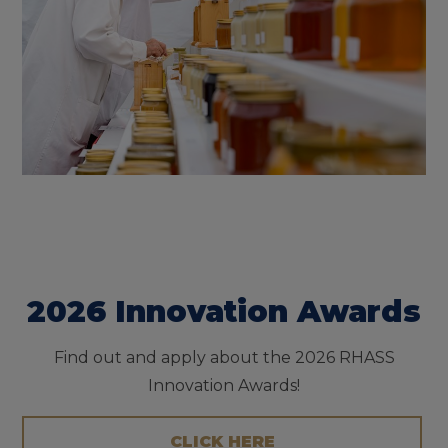
2026 Innovation Awards
Find out and apply about the 2026 RHASS
Innovation Awards!
CLICK HERE