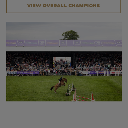
VIEW OVERALL CHAMPIONS