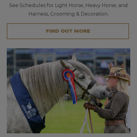
See Schedules for Light Horse, Heavy Horse, and
Harness, Grooming & Decoration.
FIND OUT MORE