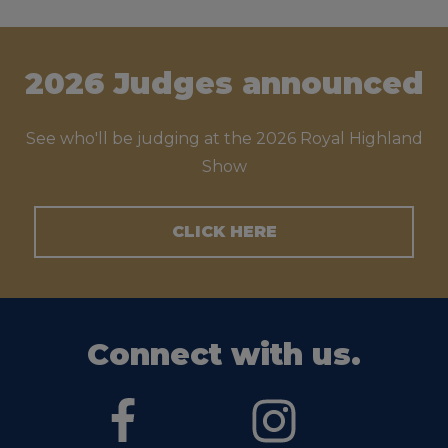
2026 Judges announced
See who'll be judging at the 2026 Royal Highland
Show
CLICK HERE
Connect with us.