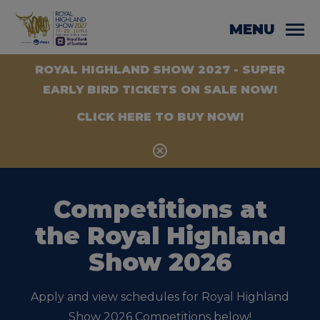
MENU
ROYAL HIGHLAND SHOW 2027 - SUPER
EARLY BIRD TICKETS ON SALE NOW!
CLICK HERE TO BUY NOW!
Competitions at
the Royal Highland
Show 2026
Apply and view schedules for Royal Highland
Show 2026 Competitions below!