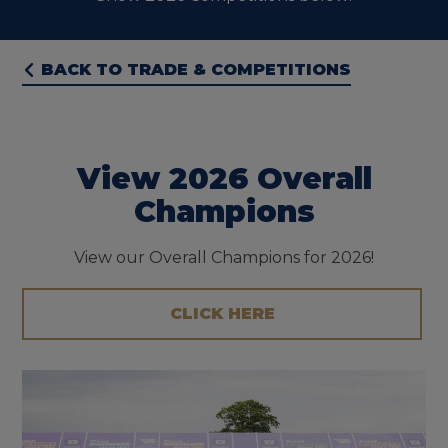
BACK TO TRADE & COMPETITIONS
View 2026 Overall
Champions
View our Overall Champions for 2026!
CLICK HERE