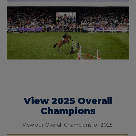
View 2025 Overall
Champions
View our Overall Champions for 2025!